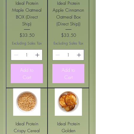
Ideal Protein
Ideal Protein
Maple Oatmeal
Apple Cinnamon
BOX (Direct
Oatmeal Box
Ship)
(Direct Ship))
$33.50
$33.50
Price
Price
Excluding Sales Tax
Excluding Sales Tax
Add to
Add to
Cart
Cart
Ideal Protein
Ideal Protein
Crispy Cereal
Golden