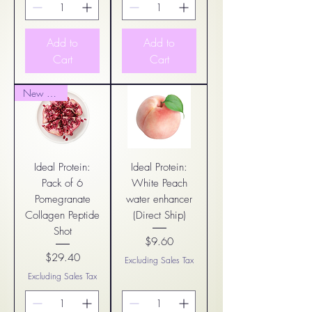
Add to
Add to
Cart
Cart
New Arrival
Ideal Protein:
Ideal Protein:
Pack of 6
White Peach
Pomegranate
water enhancer
Collagen Peptide
(Direct Ship)
Shot
$9.60
Price
$29.40
Excluding Sales Tax
Price
Excluding Sales Tax