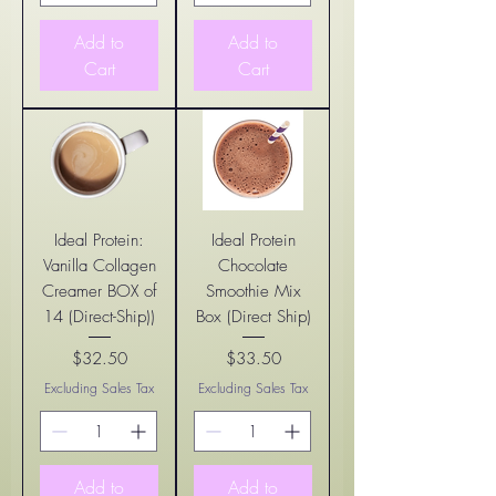
Add to
Add to
Cart
Cart
Ideal Protein:
Ideal Protein
Vanilla Collagen
Chocolate
Creamer BOX of
Smoothie Mix
14 (Direct-Ship))
Box (Direct Ship)
$32.50
$33.50
Price
Price
Excluding Sales Tax
Excluding Sales Tax
Add to
Add to