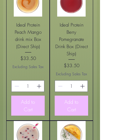
Ideal Protein
Ideal Protein
Peach Mango
Berry
drink mix Box
Pomegranate
(Direct Ship)
Drink Box (Direct
Ship)
$33.50
Price
$33.50
Excluding Sales Tax
Price
Excluding Sales Tax
Add to
Add to
Cart
Cart