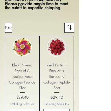
Please provide ample time to meet
the cutoff to expedite shipping.
Filter
Ideal Protein:
Ideal Protein:
Pack of 6
Pack of 6
Tropical Punch
Raspberry
Collagen Peptide
Collagen Peptide
Shot
Shot
$29.40
$29.40
Price
Price
Excluding Sales Tax
Excluding Sales Tax