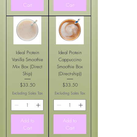
Cart
Cart
Ideal Protein
Ideal Protein
Vanilla Smoothie
Cappuccino
Mix Box (Direct
Smoothie Box
Ship)
(Direct-ship))
$33.50
$33.50
Price
Price
Excluding Sales Tax
Excluding Sales Tax
Add to
Add to
Cart
Cart