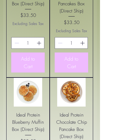
Box (Direct Ship)
Pancakes Box
(Direct Ship)
$33.50
Price
$33.50
Excluding Sales Tax
Price
Excluding Sales Tax
Add to
Add to
Cart
Cart
Ideal Protein
Ideal Protein
Blueberry Muffin
Chocolate Chip
Box (Direct Ship)
Pancake Box
(Direct Ship)