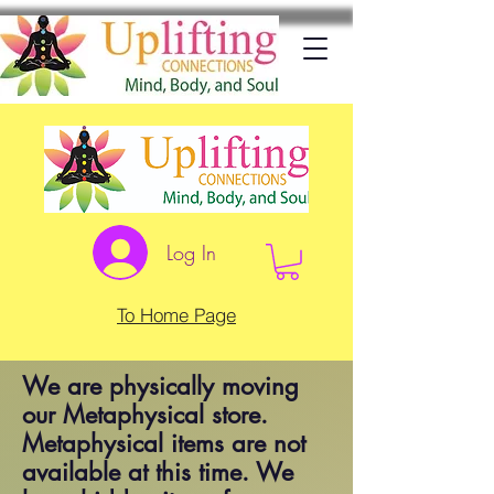
Log In
To Home Page
We are physically moving
our Metaphysical store.
Metaphysical items are not
available at this time. We