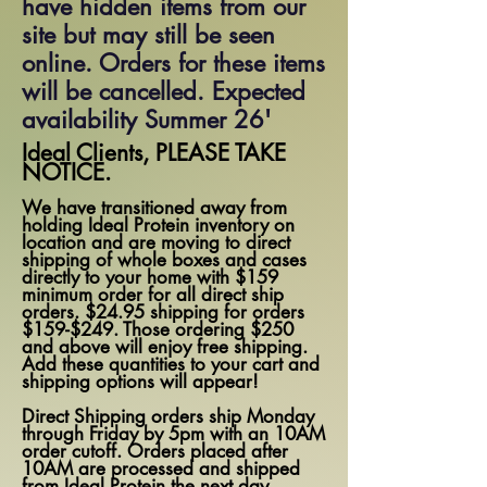
have hidden items from our
site but may still be seen
online. Orders for these items
will be cancelled. Expected
availability Summer 26'
Ideal Clients, PLEASE TAKE
NOTICE.
We have transitioned away from
holding Ideal Protein inventory on
location and are moving to direct
shipping of whole boxes and cases
directly to your home with $159
minimum order for all direct ship
orders. $24.95 shipping for orders
$159-$249. Those ordering $250
and above will enjoy free shipping.
Add these quantities to your cart and
shipping options will appear!
Direct Shipping orders ship Monday
through Friday by 5pm with an 10AM
order cutoff. Orders placed after
10AM are processed and shipped
from Ideal Protein the next day.