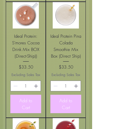
Ideal Protein:
Ideal Protein Pina
S'mores Cocoa
Colada
Drink Mix BOX
Smoothie Mix
(Direct-Ship))
Box (Direct Ship)
$33.50
$33.50
Price
Price
Excluding Sales Tax
Excluding Sales Tax
Add to
Add to
Cart
Cart