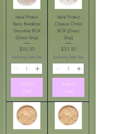
Ideal Protein
Ideal Protein
Berry Breakfast
Cheese Omlet
Smoothie BOX
BOX (Direct
(DIrect Ship)
Ship)
$33.50
$33.50
Price
Price
Excluding Sales Tax
Excluding Sales Tax
Add to
Add to
Cart
Cart