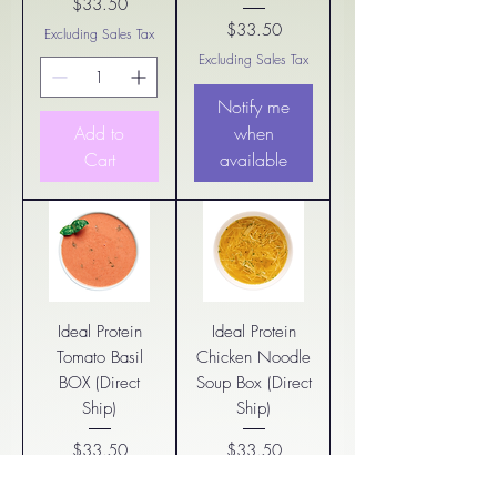
$33.50
Price
$33.50
Excluding Sales Tax
Price
Excluding Sales Tax
Notify me
Add to
when
Cart
available
Ideal Protein
Ideal Protein
Tomato Basil
Chicken Noodle
BOX (Direct
Soup Box (Direct
Ship)
Ship)
$33.50
$33.50
Price
Price
Excluding Sales Tax
Excluding Sales Tax