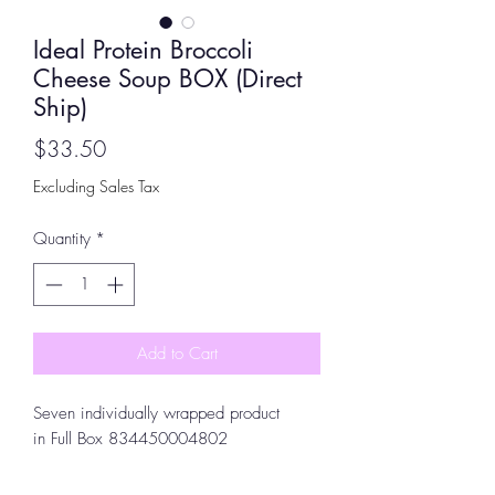
Ideal Protein Broccoli
Cheese Soup BOX (Direct
Ship)
Price
$33.50
Excluding Sales Tax
Quantity
*
Add to Cart
Seven individually wrapped product
in Full Box 834450004802