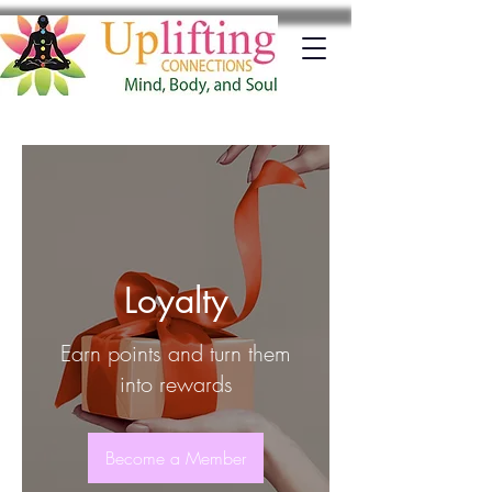
Loyalty
Earn points and turn them
into rewards
Become a Member