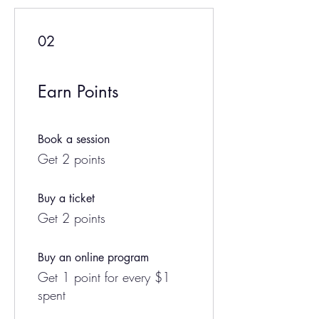
02
Earn Points
Book a session
Get 2 points
Buy a ticket
Get 2 points
Buy an online program
Get 1 point for every $1
spent