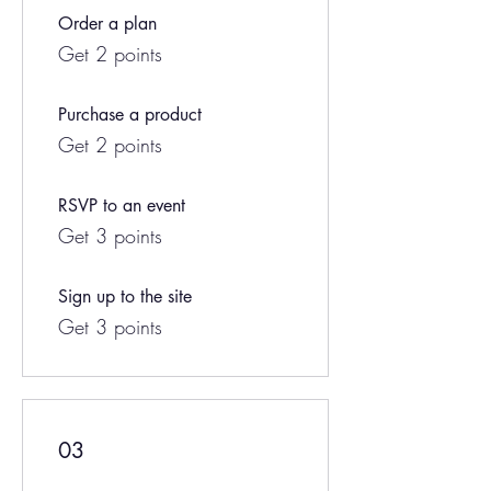
Order a plan
Get 2 points
Purchase a product
Get 2 points
RSVP to an event
Get 3 points
Sign up to the site
Get 3 points
03