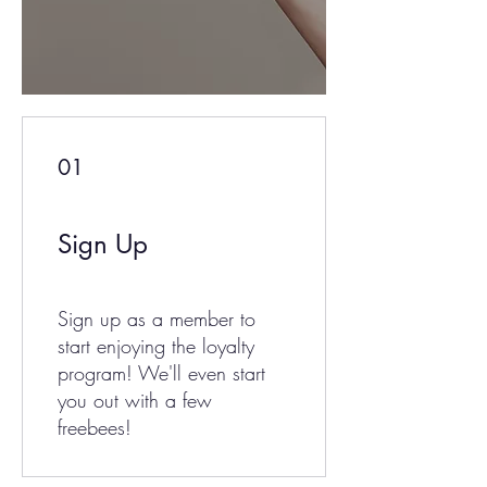
01
Sign Up
Sign up as a member to
start enjoying the loyalty
program! We'll even start
you out with a few
freebees!