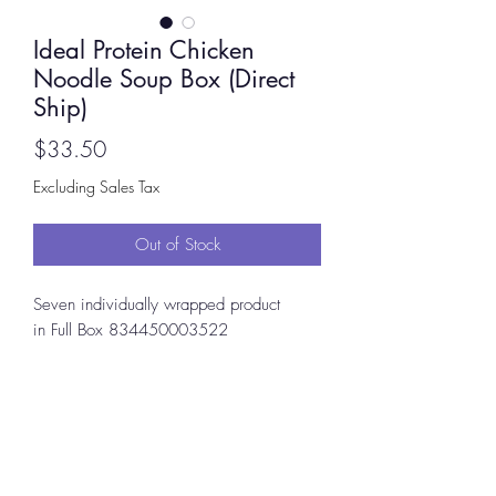
Ideal Protein Chicken
Noodle Soup Box (Direct
Ship)
Price
$33.50
Excluding Sales Tax
Out of Stock
Seven individually wrapped product
in Full Box 834450003522