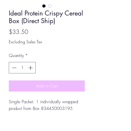
Ideal Protein Crispy Cereal
Box (Direct Ship)
Price
$33.50
Excluding Sales Tax
Quantity
*
Add to Cart
Single Packet. 1 individually wrapped
product from Box 834450003195