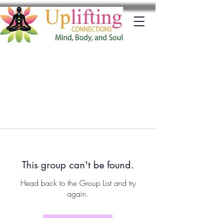
This group can't be found.
Head back to the Group List and try
again.