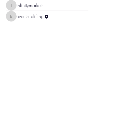
infinitymarketr
infinitymarketr
eventsuplifting
eventsuplifting
To
Continue Shopping
,
use the BACK
button on your device to return to the
location in the store you left.
Uplifting Connections
1355 Pleasant St
Bridgewater, MA 02324
All Rights Reserved 2024
Log In