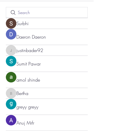
Surbhi
Daeron Daeron
justinbader92
justinbader92
Sumit Pawar
amol shinde
Bertha
Bertha
greyy greyy
Anuj Mrfr