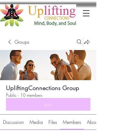
Groups
UpliftingConnections Group
Public
·
10 members
Join
Discussion
Media
Files
Members
About