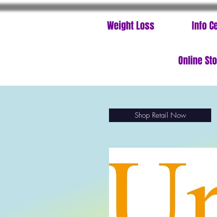
Weight Loss
Info C
Online St
Shop Retail Now