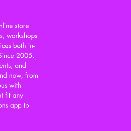
nline store
es, workshops
ces both in-
Since 2005.
vents, and
 and now, from
us with
t fit any
ons app to