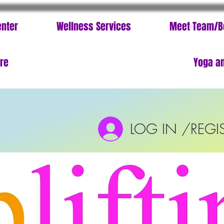
enter
Wellness Services
Meet Team/B
ore
Yoga an
LOG IN /REGI