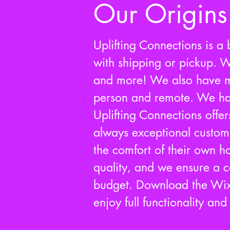
Our Origins
Uplifting Connections is a b
with shipping or pickup. W
and more! We also have ma
person and remote. We ha
Uplifting Connections offer
always exceptional customer
the comfort of their own 
quality, and we ensure a co
budget. Download the Wix
enjoy full functionality an