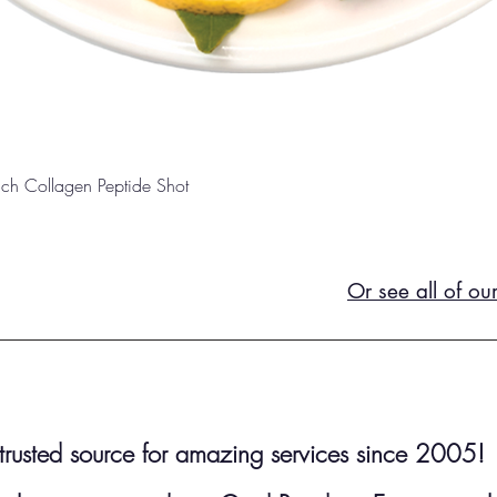
Quick View
unch Collagen Peptide Shot
Or see all of ou
r trusted source for amazing services since 2005!