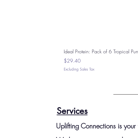
Ideal Protein: Pack of 6 Tropical P
Price
$29.40
Excluding Sales Tax
Services
Uplifting Connections is you