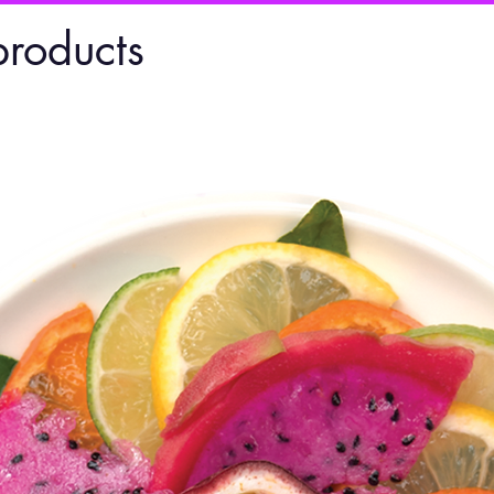
products