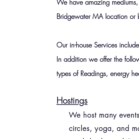
We have amazing mediums, cl
Bridgewater MA location or
Our in-house Services include
In addition we offer the fol
types of
Readings, energy he
Hostings
We host many events,
circles, yoga, and m