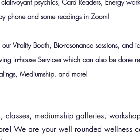
airvoyant psychics, Card Readers, Energy worker
 by phone and some readings in Zoom!
 our Vitality Booth, Bio-resonance sessions, and i
lowing in-house Services which can also be done r
alings, Mediumship, and more!
 classes, mediumship galleries, workshops
ore! We are your well rounded wellness ce