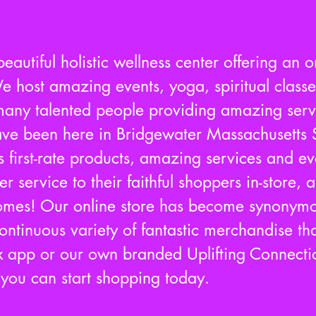
eautiful holistic wellness center offering an o
e host amazing events, yoga, spiritual class
ny talented people providing amazing servi
ve been here in Bridgewater Massachusetts 
s first-rate products, amazing services and e
 service to their faithful shoppers in-store,
homes! Our online store has become synonymo
ntinuous variety of fantastic merchandise tha
 app or our own branded Uplifting Connecti
d you can start shopping today.