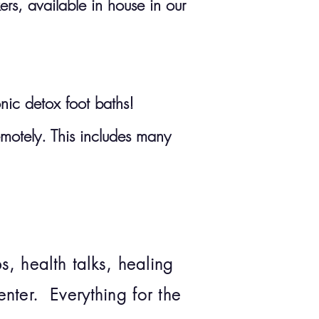
s, available in house in our
onic detox foot baths!
emotely. This includes many
, health talks, healing
nter. Everything for the