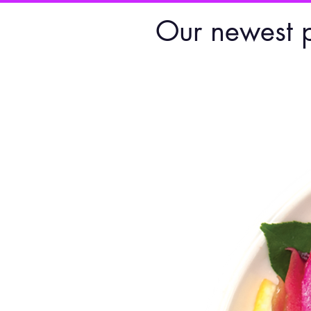
Our newest 