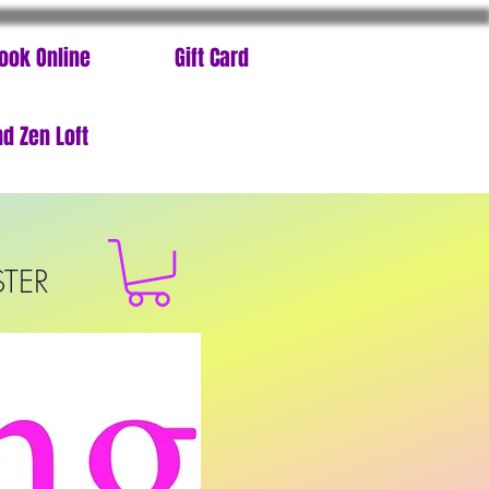
ook Online
Gift Card
d Zen Loft
STER