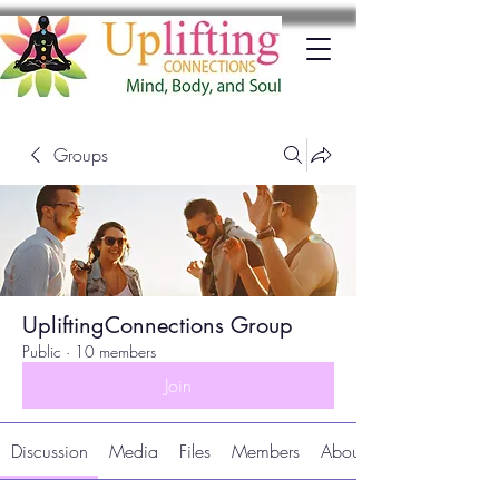
Groups
UpliftingConnections Group
Public
·
10 members
Join
Discussion
Media
Files
Members
About