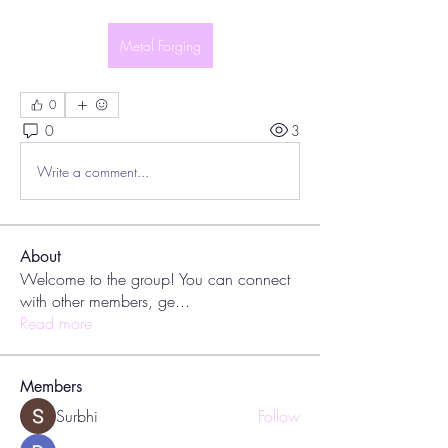
Metal Forging
0
0
3
Write a comment...
About
Welcome to the group! You can connect
with other members, ge
...
Read more
Members
Surbhi
Follow