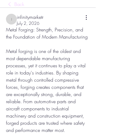
Back
infinitymarketr
infinitymarketr
July 2, 2026
Metal Forging: Strength, Precision, and 
the Foundation of Modern Manufacturing
Metal forging is one of the oldest and 
most dependable manufacturing 
processes, yet it continues to play a vital 
role in today's industries. By shaping 
metal through controlled compressive 
forces, forging creates components that 
are exceptionally strong, durable, and 
reliable. From automotive parts and 
aircraft components to industrial 
machinery and construction equipment, 
forged products are trusted where safety 
and performance matter most.