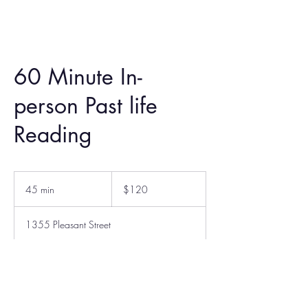
60 Minute In-
person Past life
Reading
120
US
45 min
4
$120
dollars
5
m
1355 Pleasant Street
i
n
Book Now