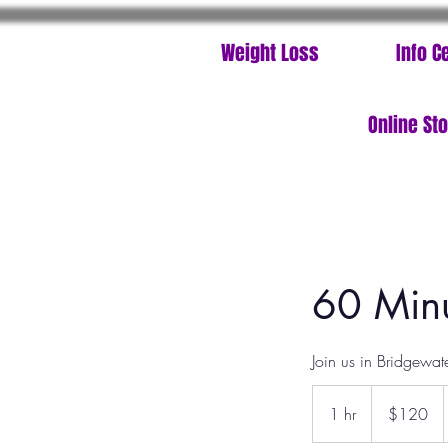
Weight Loss
Info C
Online St
60 Minu
Join us in Bridgewat
120
US
1 hr
1
$120
dollars
h