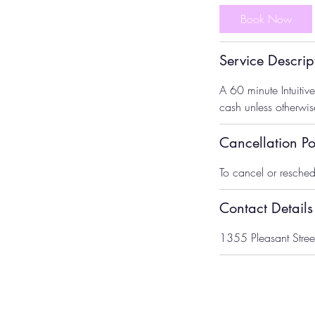
Book Now
Service Descrip
A 60 minute Intuiti
cash unless otherwi
Cancellation Po
To cancel or resched
Contact Details
1355 Pleasant Stree