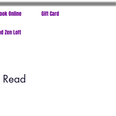
ook Online
Gift Card
d Zen Loft
t Read