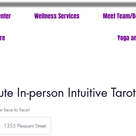
enter
Wellness Services
Meet Team/B
ore
Yoga an
te In-person Intuitive Taro
er face to face!
1355 Pleasant Street