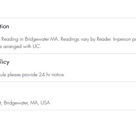
tion
ve Reading in Bridgewater MA. Readings vary by Reader. In-person 
se arranged with UC.
licy
ule please provide 24 hr notice
t, Bridgewater, MA, USA