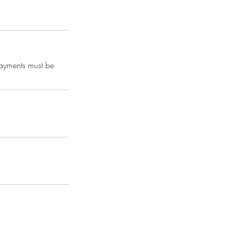
payments must be