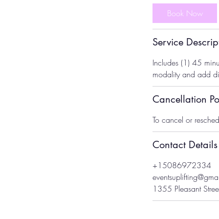
m
Book Now
i
n
Service Descrip
Includes (1) 45 minu
modality and add dif
Cancellation Po
To cancel or resched
Contact Details
+15086972334
eventsuplifting@gma
1355 Pleasant Stree