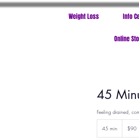
Weight Loss
Info C
Online St
45 Minu
Feeling drained, co
90
US
45 min
4
$90
dollars
5