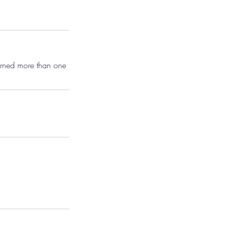
earned more than one