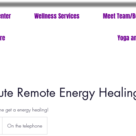
enter
Wellness Services
Meet Team/B
ore
Yoga an
te Remote Energy Healin
me get a energy healing!
On the telephone