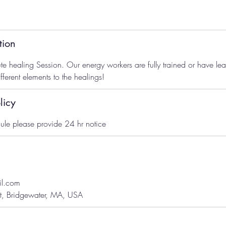
tion
te healing Session. Our energy workers are fully trained or have l
ferent elements to the healings!
licy
ule please provide 24 hr notice
il.com
t, Bridgewater, MA, USA