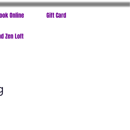
ook Online
Gift Card
d Zen Loft
g