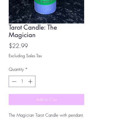
Tarot Candle: The
Magician
Price
$22.99
Excluding Sales Tax
Quantity
*
Add to Cart
The Magician Tarot Candle with pendant.