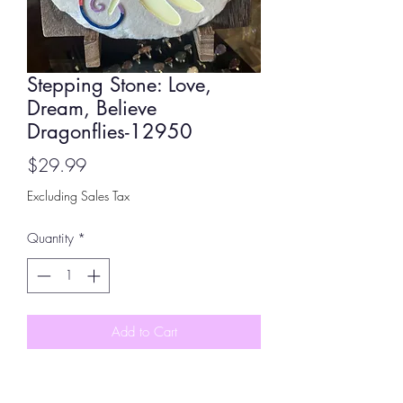
Stepping Stone: Love,
Dream, Believe
Dragonflies-12950
Price
$29.99
Excluding Sales Tax
Quantity
*
Add to Cart