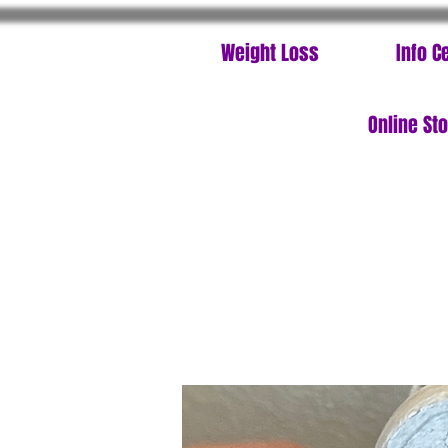
Weight Loss
Info C
Online St