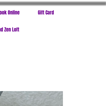
ook Online
Gift Card
d Zen Loft