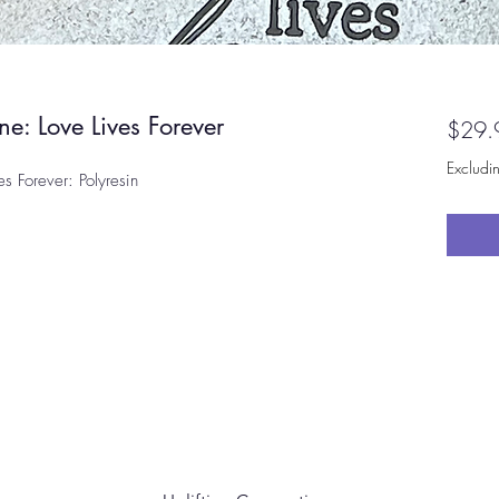
ne: Love Lives Forever
$29.
Excludi
es Forever: Polyresin