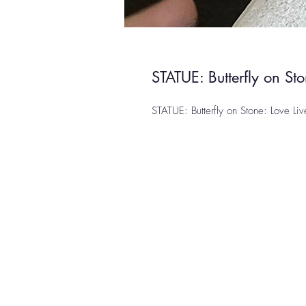
STATUE: Butterfly on Sto
STATUE: Butterfly on Stone: Love Liv