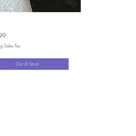
Price
99
ng Sales Tax
Out of Stock