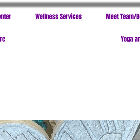
enter
Wellness Services
Meet Team/B
ore
Yoga an