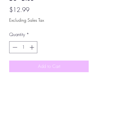
Price
$12.99
Excluding Sales Tax
Quantity
*
Add to Cart