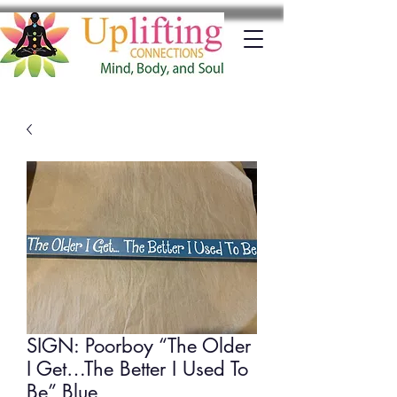
SIGN: Poorboy “The Older
I Get…The Better I Used To
Be” Blue