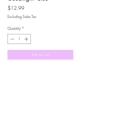
Price
$12.99
Excluding Sales Tax
Quantity
*
Add to Cart