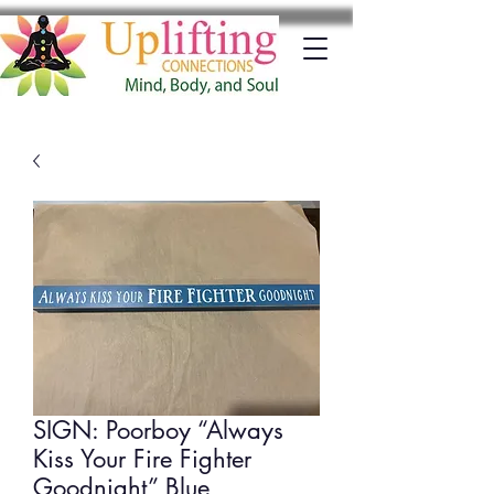
SIGN: Poorboy “Always
Kiss Your Fire Fighter
Goodnight” Blue