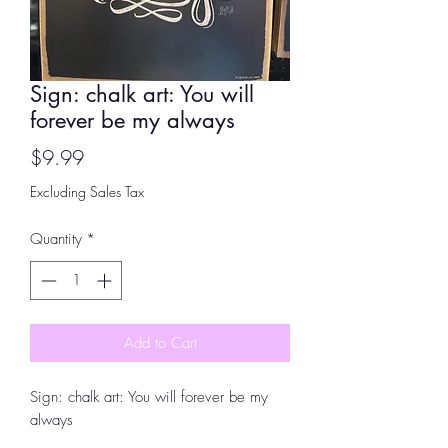
Sign: chalk art: You will
forever be my always
Price
$9.99
Excluding Sales Tax
Quantity
*
Add to Cart
Sign: chalk art: You will forever be my
always