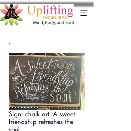
Sign: chalk art: A sweet
friendship refreshes the
soul