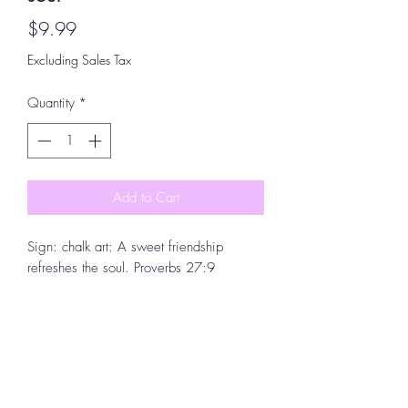
Price
$9.99
Excluding Sales Tax
Quantity
*
Add to Cart
Sign: chalk art: A sweet friendship
refreshes the soul. Proverbs 27:9