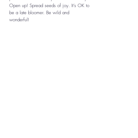
Open up! Spread seeds of joy. It’s OK to
be a late bloomer. Be wild and
wonderful!
To
Continue Shopping
,
use the BACK
button on your device to return to the
location in the store you left.
Uplifting Connections
1355 Pleasant St
Bridgewater, MA 02324
All Rights Reserved 2024
Log In