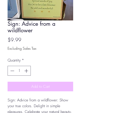
Sign: Advice from a
wildflower
Price
$9.99
Excluding Sales Tax
Quantity
*
Add to Cart
Sign: Advice from a wildflower: Show
your true colors. Delight in simple
pleasures. Celebrate your natural beauty.