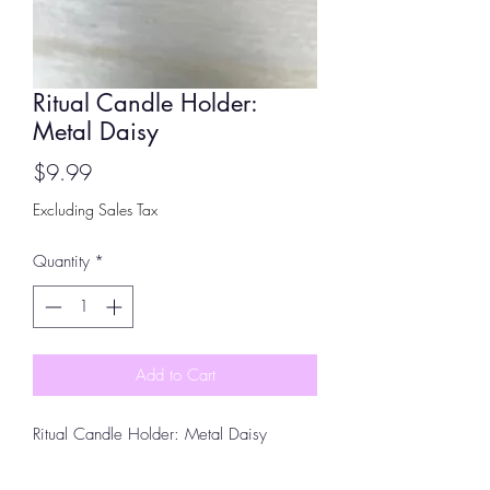
Ritual Candle Holder:
Metal Daisy
Price
$9.99
Excluding Sales Tax
Quantity
*
Add to Cart
Ritual Candle Holder: Metal Daisy