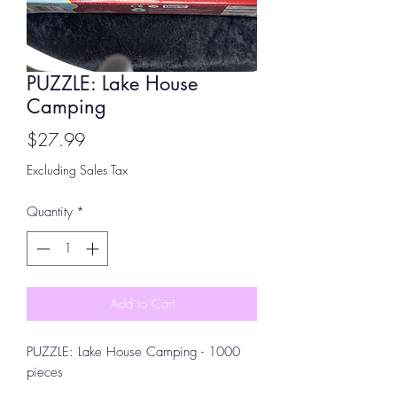
PUZZLE: Lake House
Camping
Price
$27.99
Excluding Sales Tax
Quantity
*
Add to Cart
PUZZLE: Lake House Camping - 1000
pieces