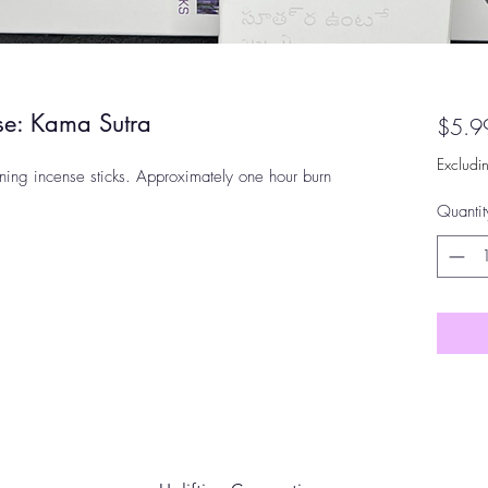
nse: Kama Sutra
$5.9
Excludi
ning incense sticks. Approximately one hour burn
Quantit