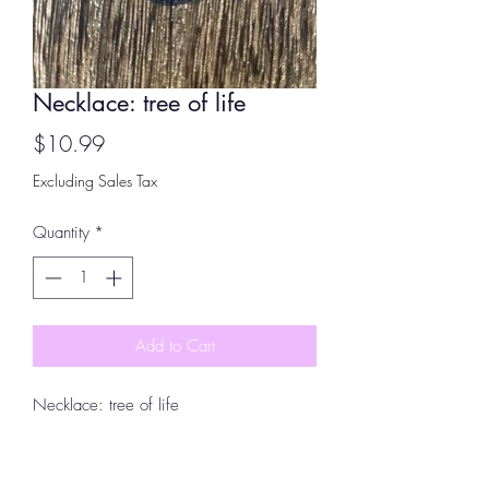
Necklace: tree of life
Price
$10.99
Excluding Sales Tax
Quantity
*
Add to Cart
Necklace: tree of life