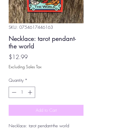
SKU: 0754617446163
Necklace: tarot pendant-
the world
Price
$12.99
Excluding Sales Tax
Quantity
*
Add to Cart
Necklace: tarot pendant-the world