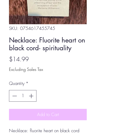
SKU: 0754617455745
Necklace: Fluorite heart on
black cord- spirituality
Price
$14.99
Excluding Sales Tax
Quantity
*
Add to Cart
Necklace: fluorite heart on black cord