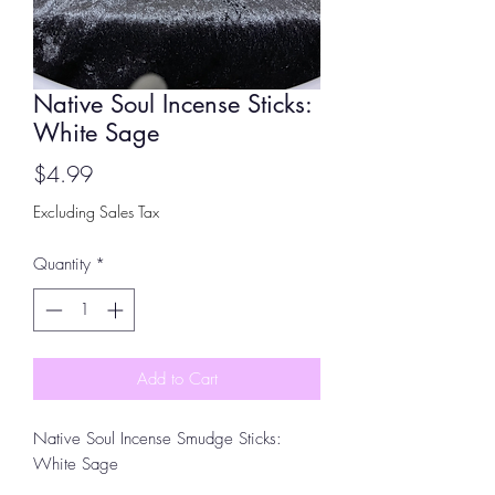
Native Soul Incense Sticks:
White Sage
Price
$4.99
Excluding Sales Tax
Quantity
*
Add to Cart
Native Soul Incense Smudge Sticks:
White Sage