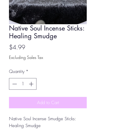
Native Soul Incense Sticks:
Healing Smudge
Price
$4.99
Excluding Sales Tax
Quantity
*
Add to Cart
Native Soul Incense Smudge Sticks:
Healing Smudge