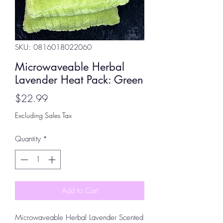
SKU: 0816018022060
Microwaveable Herbal
Lavender Heat Pack: Green
Price
$22.99
Excluding Sales Tax
Quantity
*
Add to Cart
Microwaveable Herbal Lavender Scented