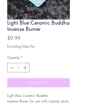
Light Blue Ceramic Buddha
Incense Burner
Price
$9.99
Excluding Sales Tax
Quantity
*
Add to Cart
Light Blue Ceramic Buddha
Incense Burner for use with incense sticks.