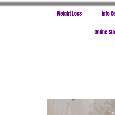
Weight Loss
Info C
Online St