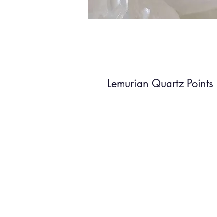
Lemurian Quartz Points