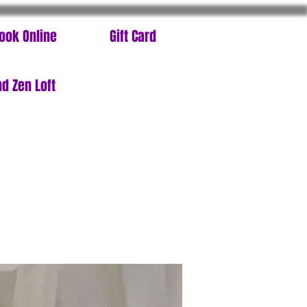
ook Online
Gift Card
d Zen Loft