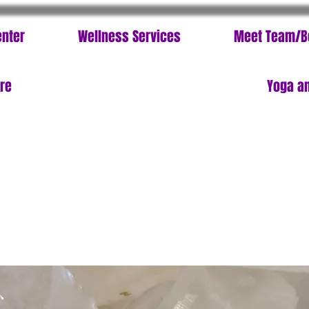
enter
Wellness Services
Meet Team/B
ore
Yoga an