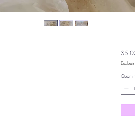
$5.0
Excludi
Quantit