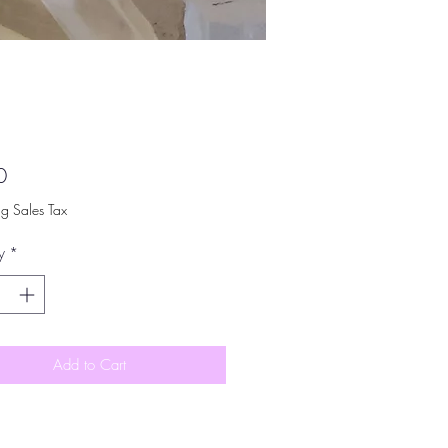
Price
0
ng Sales Tax
y
*
Add to Cart