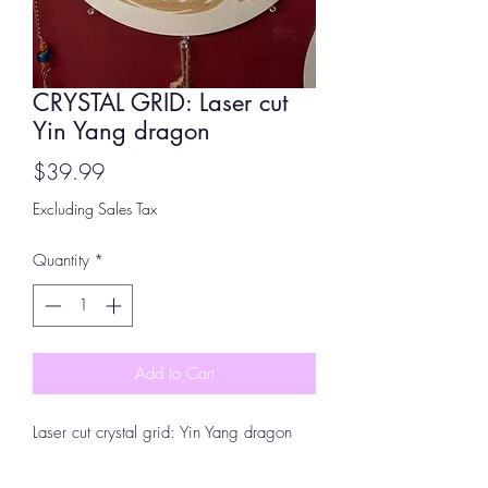
CRYSTAL GRID: Laser cut
Yin Yang dragon
Price
$39.99
Excluding Sales Tax
Quantity
*
Add to Cart
Laser cut crystal grid: Yin Yang dragon