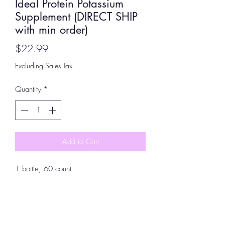
Ideal Protein Potassium
Supplement (DIRECT SHIP
with min order)
Price
$22.99
Excluding Sales Tax
Quantity
*
Add to Cart
1 bottle, 60 count