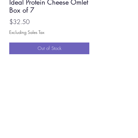
Ideal Protein Cheese Omlet
Box of 7
Price
$32.50
Excluding Sales Tax
Out of Stock