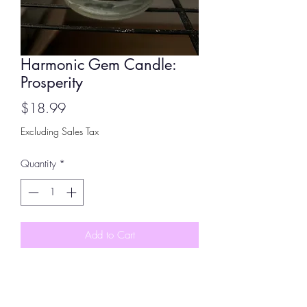
Harmonic Gem Candle:
Prosperity
Price
$18.99
Excluding Sales Tax
Quantity
*
Add to Cart