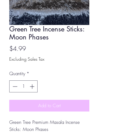
Green Tree Incense Sticks:
Moon Phases
Price
$4.99
Excluding Sales Tax
Quantity
*
Add to Cart
Green Tree Premium Masala Incense
Sticks: Moon Phases