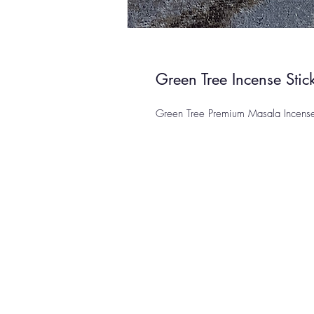
Green Tree Incense Sti
Green Tree Premium Masala Incens