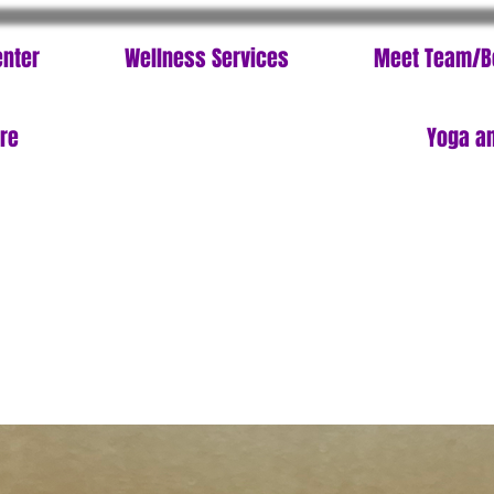
enter
Wellness Services
Meet Team/B
ore
Yoga an