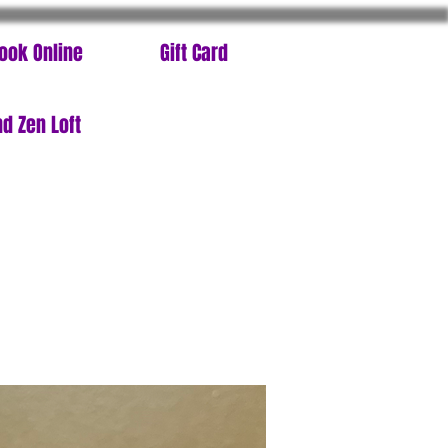
ook Online
Gift Card
d Zen Loft