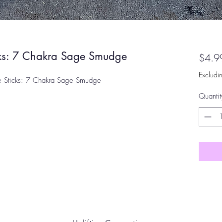
cks: 7 Chakra Sage Smudge
$4.9
Excludi
e Sticks: 7 Chakra Sage Smudge
Quantit