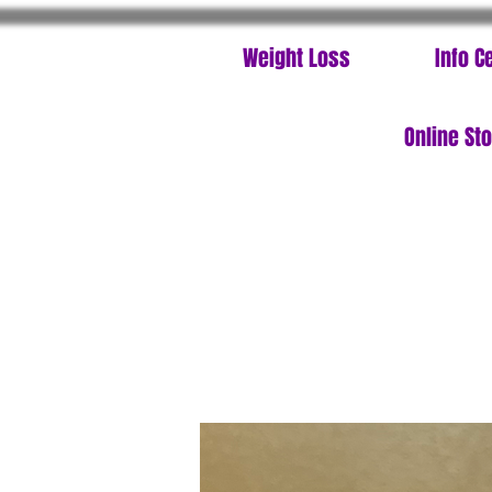
Weight Loss
Info C
Online St