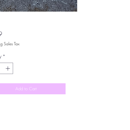
Price
9
ng Sales Tax
y
*
Add to Cart