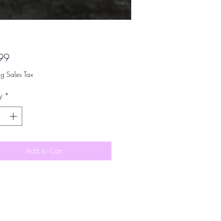
Price
99
ng Sales Tax
y
*
Add to Cart