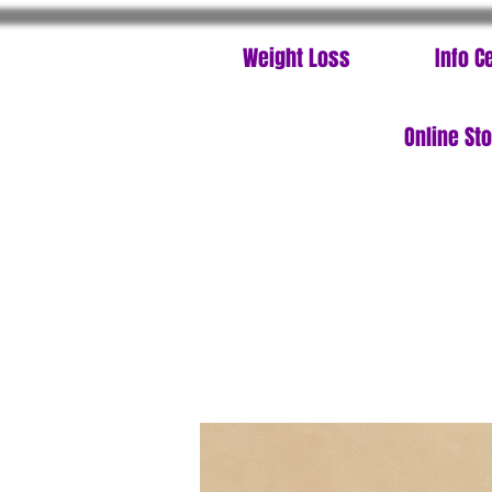
Weight Loss
Info C
Online St