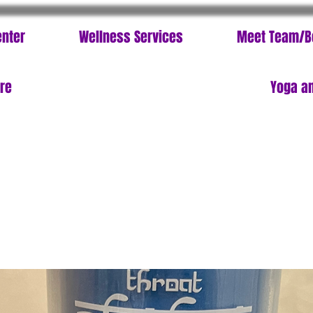
enter
Wellness Services
Meet Team/B
ore
Yoga an