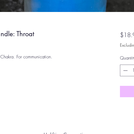
ndle: Throat
$18.
Excludi
 Chakra. For communication.
Quantit