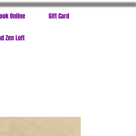
ook Online
Gift Card
d Zen Loft