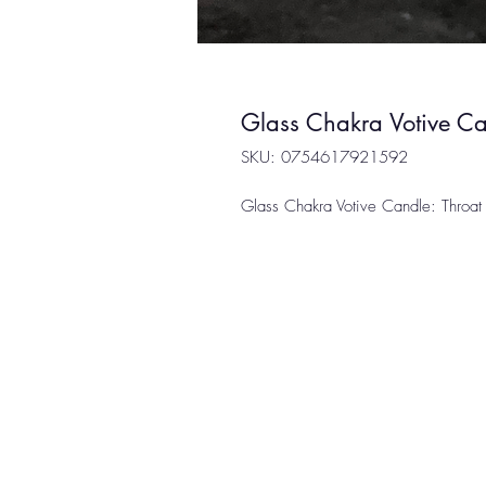
Glass Chakra Votive Ca
SKU: 0754617921592
Glass Chakra Votive Candle: Throat