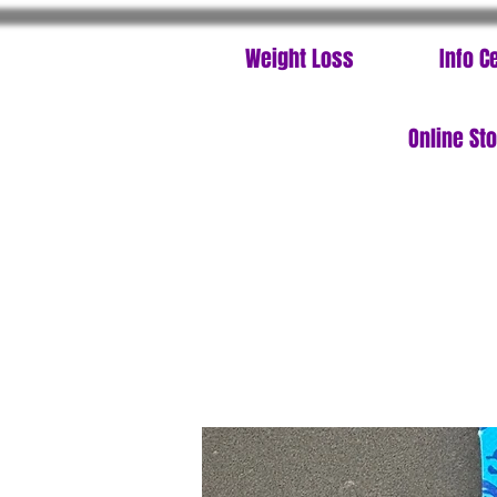
Weight Loss
Info C
Online St