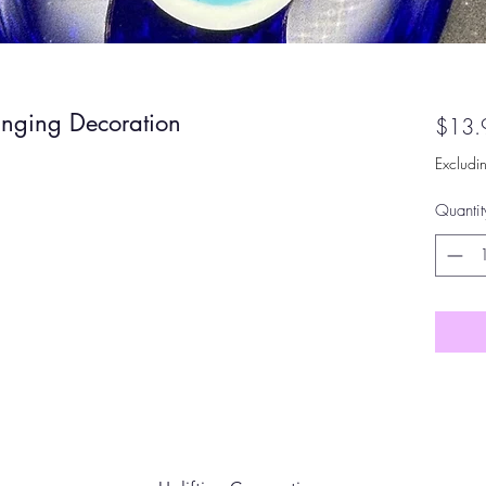
anging Decoration
$13.
Excludi
Quantit