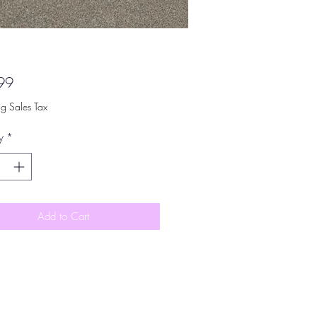
Price
99
ng Sales Tax
y
*
Add to Cart