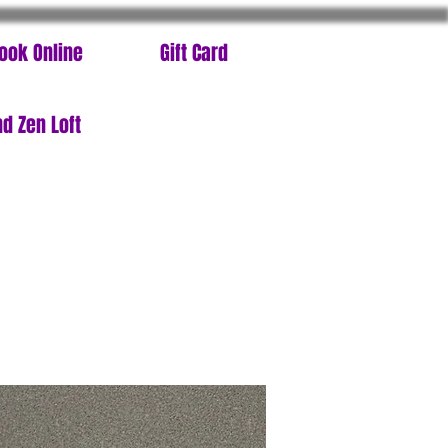
ook Online
Gift Card
d Zen Loft