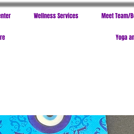
enter
Wellness Services
Meet Team/B
ore
Yoga an