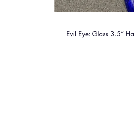
Evil Eye: Glass 3.5” H