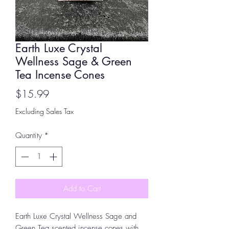
Earth Luxe Crystal
Wellness Sage & Green
Tea Incense Cones
Price
$15.99
Excluding Sales Tax
Quantity
*
Add to Cart
Earth Luxe Crystal Wellness Sage and
Green Tea scented incense cones with