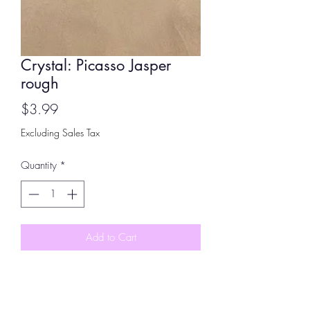
Crystal: Picasso Jasper
rough
Price
$3.99
Excluding Sales Tax
Quantity
*
Add to Cart