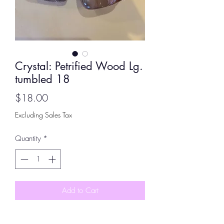
Crystal: Petrified Wood Lg.
tumbled 18
Price
$18.00
Excluding Sales Tax
Quantity
*
Add to Cart