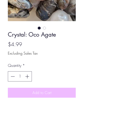
Crystal: Oco Agate
Price
$4.99
Excluding Sales Tax
Quantity
*
Add to Cart