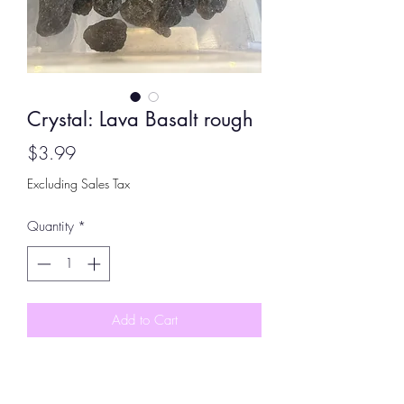
Crystal: Lava Basalt rough
Price
$3.99
Excluding Sales Tax
Quantity
*
Add to Cart