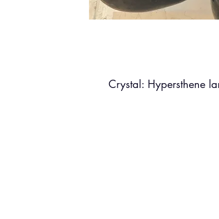
Crystal: Hypersthene l