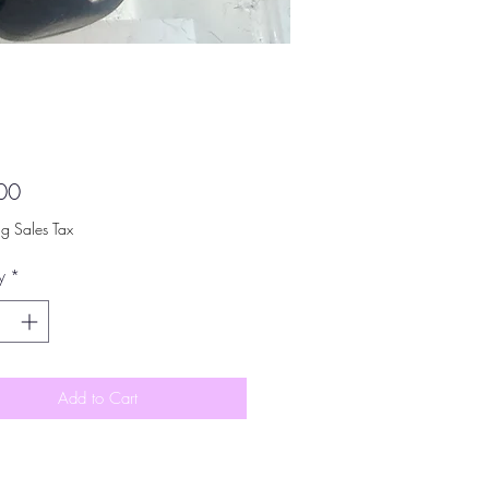
Price
00
ng Sales Tax
y
*
Add to Cart