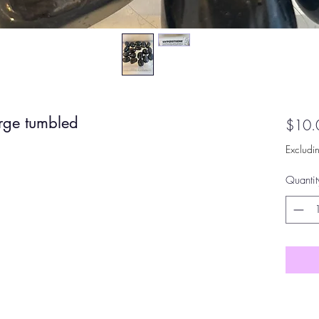
arge tumbled
$10.
Excludi
Quantit