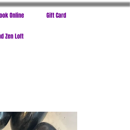
ook Online
Gift Card
d Zen Loft