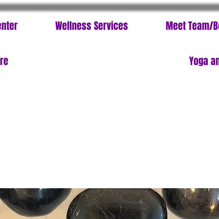
enter
Wellness Services
Meet Team/B
ore
Yoga an