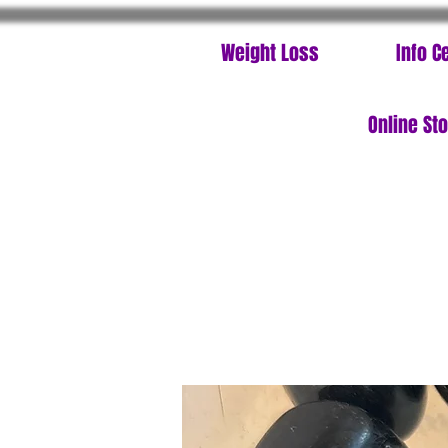
Weight Loss
Info C
Online St