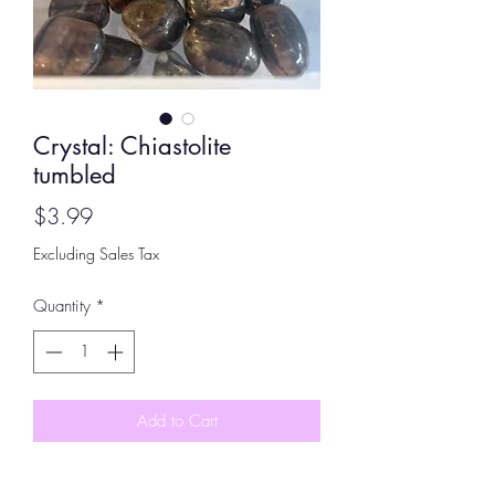
Crystal: Chiastolite
tumbled
Price
$3.99
Excluding Sales Tax
Quantity
*
Add to Cart