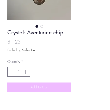
Crystal: Aventurine chip
Price
$1.25
Excluding Sales Tax
Quantity
*
Add to Cart