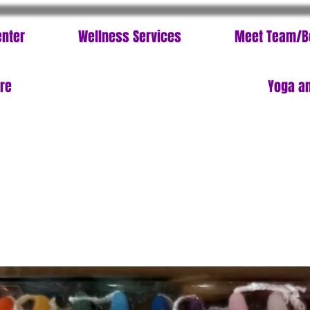
enter
Wellness Services
Meet Team/B
ore
Yoga an