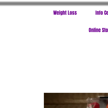
Weight Loss
Info C
Online St