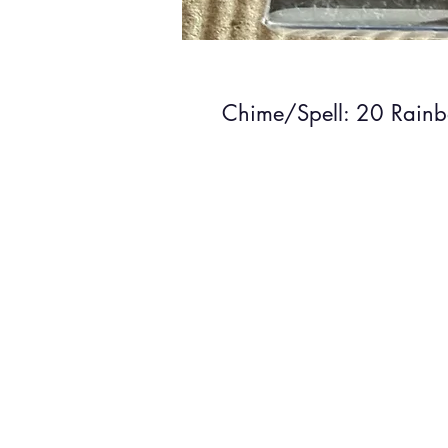
Chime/Spell: 20 Rain