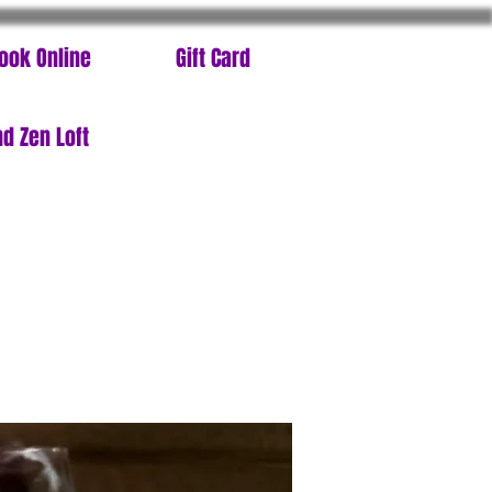
ook Online
Gift Card
d Zen Loft