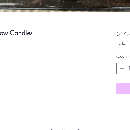
bow Candles
$14.
Excludi
Quantit