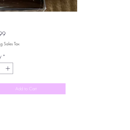
Price
99
ng Sales Tax
y
*
Add to Cart