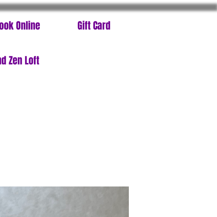
ook Online
Gift Card
d Zen Loft