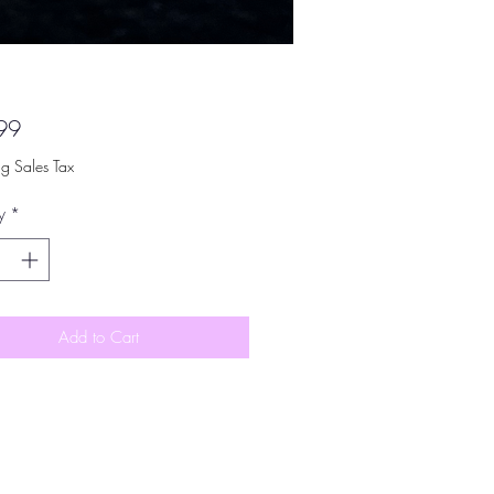
Price
99
ng Sales Tax
y
*
Add to Cart