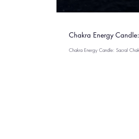
Chakra Energy Candle:
Chakra Energy Candle: Sacral Chakra