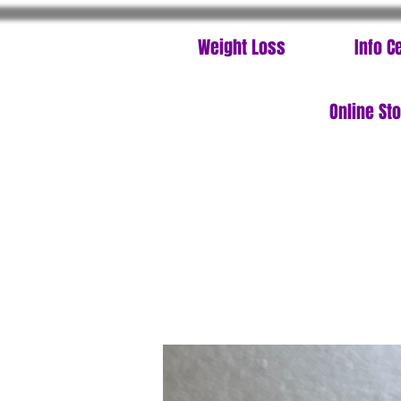
Weight Loss
Info C
Online St