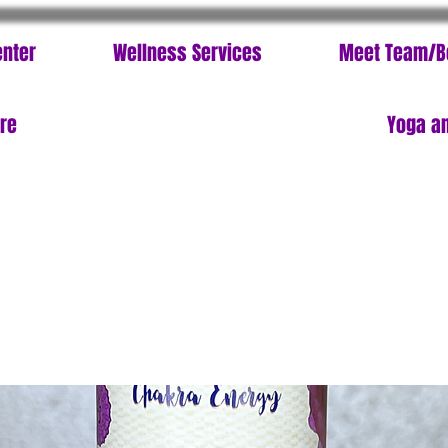
enter
Wellness Services
Meet Team/B
ore
Yoga an