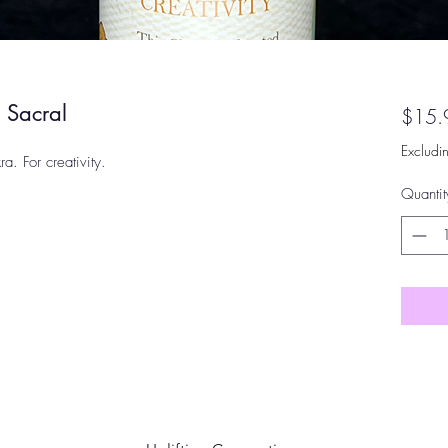
 Sacral
$15.
Excludi
. For creativity.
Quantit