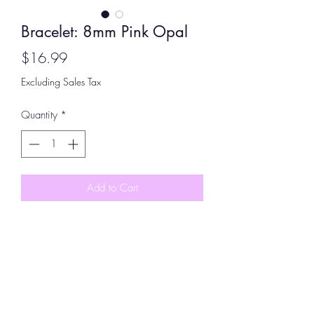
Bracelet: 8mm Pink Opal
Price
$16.99
Excluding Sales Tax
Quantity
*
Add to Cart